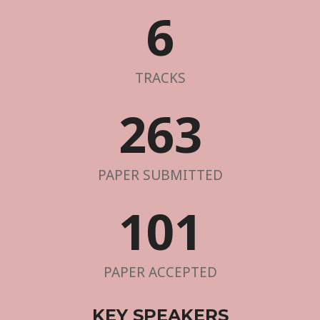
6
TRACKS
263
PAPER SUBMITTED
101
PAPER ACCEPTED
KEY SPEAKERS