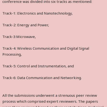
conference was divided into six tracks as mentioned:
Track-1: Electronics and Nanotechnology,
Track-2: Energy and Power,
Track-3:Microwave,
Track-4: Wireless Communication and Digital Signal
Processing,
Track-5: Control and Instrumentation, and
Track-6: Data Communication and Networking.
All the submissions underwent a strenuous peer review
process which comprised expert reviewers. The papers