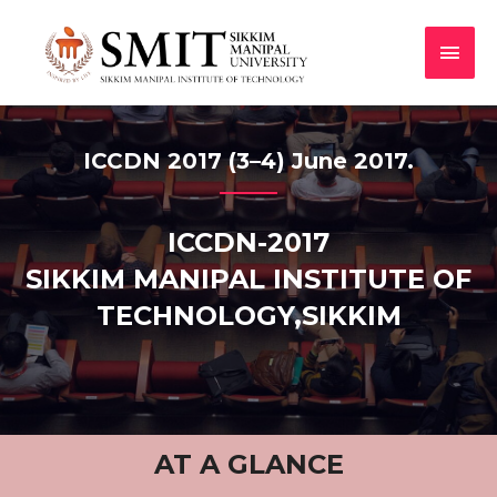
ICCDN 2017 (3–4) June 2017.
ICCDN-2017
SIKKIM MANIPAL INSTITUTE OF
TECHNOLOGY,SIKKIM
AT A GLANCE