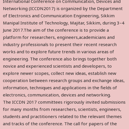
International Conference on Communication, Devices and
Networking (ICCDN2017) is organized by the Department
of Electronics and Communication Engineering, Sikkim
Manipal Institute of Technology, Majitar, Sikkim, during 3–4
June 2017.The aim of the conference is to provide a
platform for researchers, engineers,academicians and
industry professionals to present their recent research
works and to explore future trends in various areas of
engineering. The conference also brings together both
novice and experienced scientists and developers, to
explore newer scopes, collect new ideas, establish new
cooperation between research groups and exchange ideas,
information, techniques and applications in the fields of
electronics, communication, devices and networking.
The ICCDN 2017 committees rigorously invited submissions
for many months from researchers, scientists, engineers,
students and practitioners related to the relevant themes
and tracks of the conference. The call for papers of the