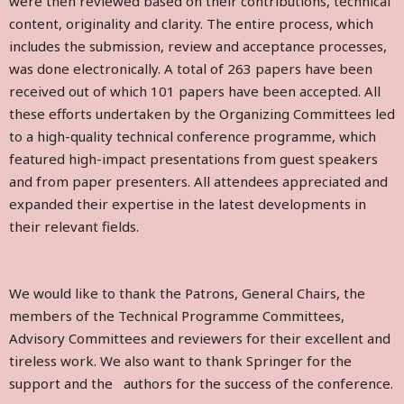
were then reviewed based on their contributions, technical
content, originality and clarity. The entire process, which
includes the submission, review and acceptance processes,
was done electronically. A total of 263 papers have been
received out of which 101 papers have been accepted. All
these efforts undertaken by the Organizing Committees led
to a high-quality technical conference programme, which
featured high-impact presentations from guest speakers
and from paper presenters. All attendees appreciated and
expanded their expertise in the latest developments in
their relevant fields.
We would like to thank the Patrons, General Chairs, the
members of the Technical Programme Committees,
Advisory Committees and reviewers for their excellent and
tireless work. We also want to thank Springer for the
support and the authors for the success of the conference.