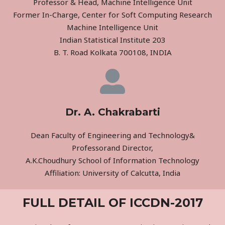
Professor & Head, Machine Intelligence Unit
Former In-Charge, Center for Soft Computing Research
Machine Intelligence Unit
Indian Statistical Institute 203
B. T. Road Kolkata 700108, INDIA
Dr. A. Chakrabarti
Dean Faculty of Engineering and Technology&
Professorand Director,
A.K.Choudhury School of Information Technology
Affiliation: University of Calcutta, India
FULL DETAIL OF ICCDN-2017