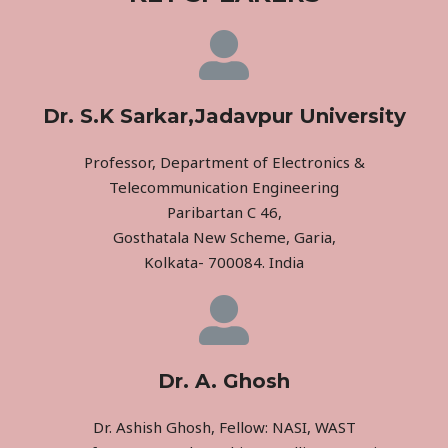
Dr. S.K Sarkar,Jadavpur University
Professor, Department of Electronics &
Telecommunication Engineering
Paribartan C 46,
Gosthatala New Scheme, Garia,
Kolkata- 700084. India
Dr. A. Ghosh
Dr. Ashish Ghosh, Fellow: NASI, WAST