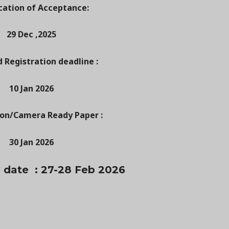
cation of Acceptance:
29 Dec ,2025
d Registration deadline :
10 Jan 2026
ion/Camera Ready Paper :
30 Jan 2026
 date : 27-28 Feb 2026