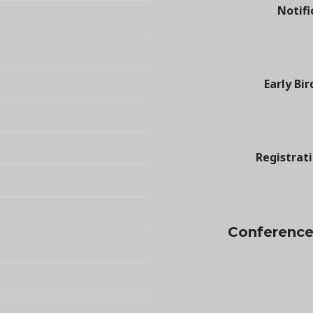
Notifi
Early Bir
Registrat
Conference