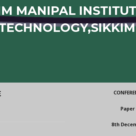
IM MANIPAL INSTITU
TECHNOLOGY,SIKKIM
E
CONFEREN
Paper
8th Decem