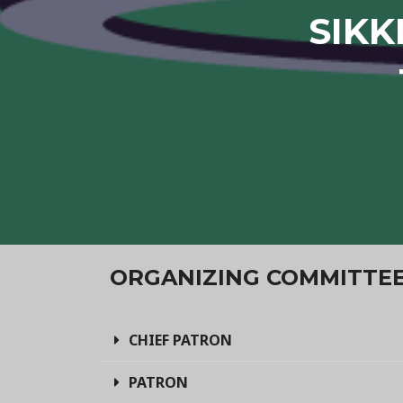
SIKK
ORGANIZING COMMITTE
CHIEF PATRON
PATRON