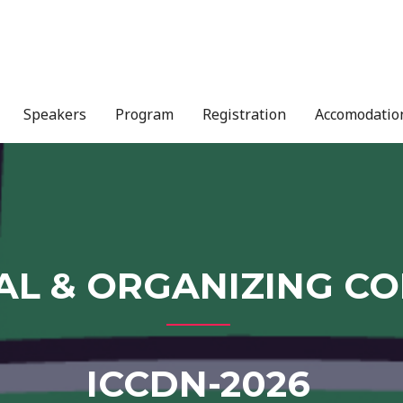
Speakers
Program
Registration
Accomodatio
AL & ORGANIZING C
ICCDN-2026