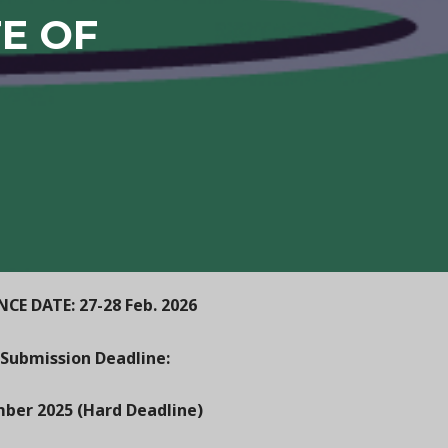
TE OF
CE DATE: 27-28 Feb. 2026
 Submission Deadline:
ber 2025 (Hard Deadline)