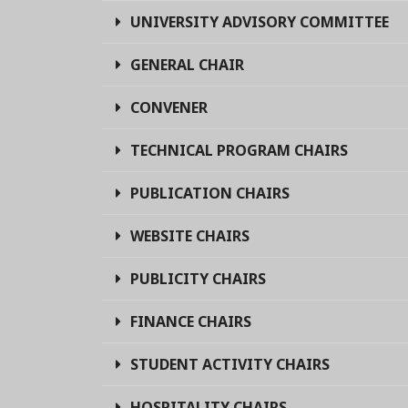
UNIVERSITY ADVISORY COMMITTEE
GENERAL CHAIR
CONVENER
TECHNICAL PROGRAM CHAIRS
PUBLICATION CHAIRS
WEBSITE CHAIRS
PUBLICITY CHAIRS
FINANCE CHAIRS
STUDENT ACTIVITY CHAIRS
HOSPITALITY CHAIRS