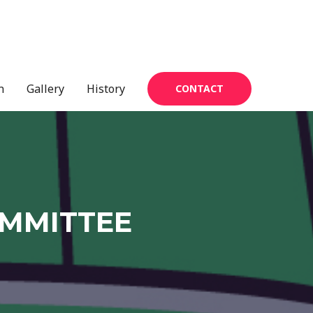
n
Gallery
History
CONTACT
OMMITTEE