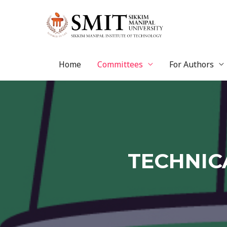
Home
Committees
For Authors
TECHNIC